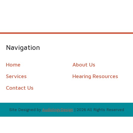
Navigation
Home
About Us
Services
Hearing Resources
Contact Us
Site Designed by
AudiologyDesign
| 2026 All Rights Reserved