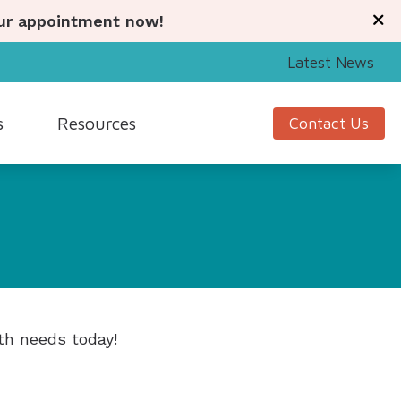
our appointment now!
Latest News
s
Resources
Contact Us
Signia
Guide to Hearing Aids
Starkey
Understanding Tinnitus
Unitron
Hearing Health News
nagement
Widex
th needs today!