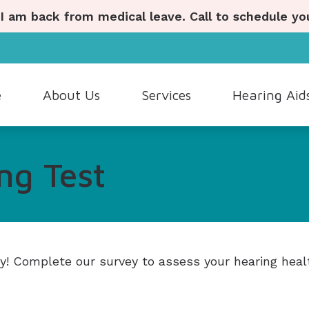
 I am back from medical leave. Call to schedule y
e
About Us
Services
Hearing Aid
ostic Hearing Evaluation
Hearing Aid Styles
Hearing Aid Repair
Lyric
Our Staff
ng Test
Wax Removal
Hearing Aid Batteries
Industrial Hearing Screenings
Oticon
Patient Testimonials
ng Aid Dispensing and Fitting
Cell Phone Accessories
Live Speech Mapping
Phonak
ng Aid Evaluation
Custom Earmolds and Earplugs
Tinnitus Evaluation and Ma
ReSound
Musicians Earplugs and Monitors
ly! Complete our survey to assess your hearing heal