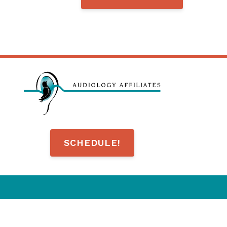
SCHEDULE!