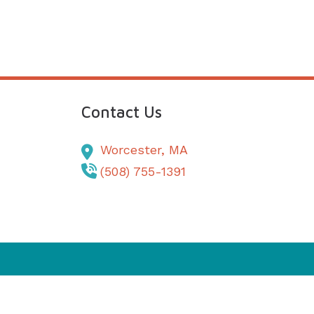
Contact Us
Worcester,
MA
(508) 755-1391