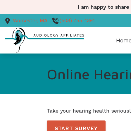
Skip to Content
I am happy to share
Worcester,
MA
(508) 755-1391
Hom
Diagn
Online Heari
Ear 
Heari
Heari
Take your hearing health serious
START SURVEY