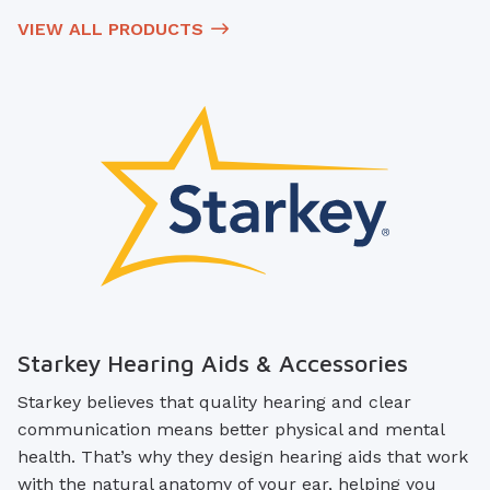
VIEW ALL PRODUCTS
Starkey Hearing Aids & Accessories
Starkey believes that quality hearing and clear
communication means better physical and mental
health. That’s why they design hearing aids that work
with the natural anatomy of your ear, helping you