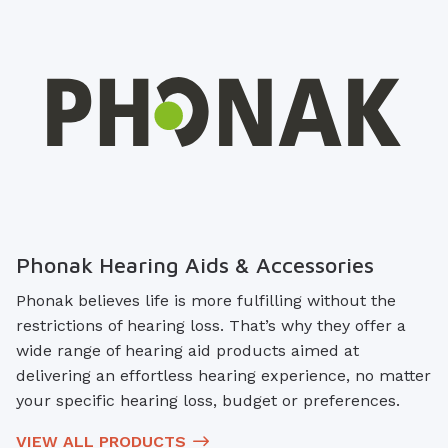
Phonak Hearing Aids & Accessories
Phonak believes life is more fulfilling without the
restrictions of hearing loss. That’s why they offer a
wide range of hearing aid products aimed at
delivering an effortless hearing experience, no matter
your specific hearing loss, budget or preferences.
VIEW ALL PRODUCTS