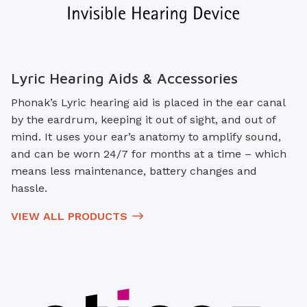
Lyric Hearing Aids & Accessories
Phonak’s Lyric hearing aid is placed in the ear canal
by the eardrum, keeping it out of sight, and out of
mind. It uses your ear’s anatomy to amplify sound,
and can be worn 24/7 for months at a time – which
means less maintenance, battery changes and
hassle.
VIEW ALL PRODUCTS