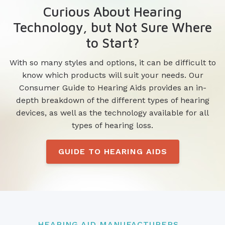
Curious About Hearing
Technology, but Not Sure Where
to Start?
With so many styles and options, it can be difficult to
know which products will suit your needs. Our
Consumer Guide to Hearing Aids provides an in-
depth breakdown of the different types of hearing
devices, as well as the technology available for all
types of hearing loss.
GUIDE TO HEARING AIDS
HEARING AID MANUFACTURERS