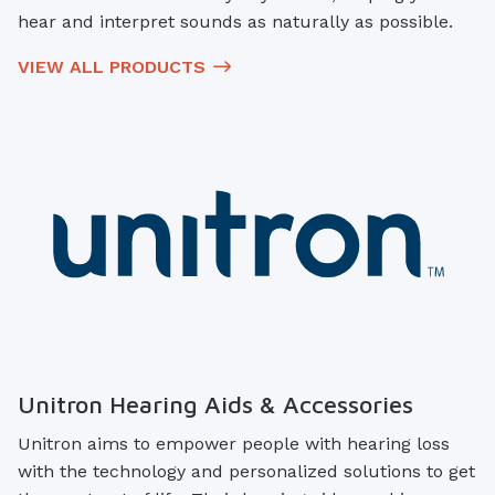
hear and interpret sounds as naturally as possible.
VIEW ALL PRODUCTS
Unitron Hearing Aids & Accessories
Unitron aims to empower people with hearing loss
with the technology and personalized solutions to get