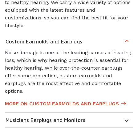
to healthy hearing. We carry a wide variety of options
equipped with the latest features and
customizations, so you can find the best fit for your
lifestyle.
Custom Earmolds and Earplugs
Noise damage is one of the leading causes of hearing
loss, which is why hearing protection is essential for
healthy hearing. While over-the-counter earplugs
offer some protection, custom earmolds and
earplugs are the most effective and comfortable
options.
MORE ON CUSTOM EARMOLDS AND EARPLUGS
Musicians Earplugs and Monitors