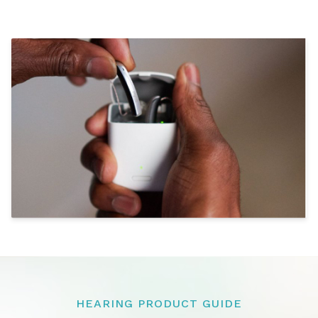
HEARING PRODUCT GUIDE