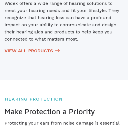
Widex offers a wide range of hearing solutions to
meet your hearing needs and fit your lifestyle. They
recognize that hearing loss can have a profound
impact on your ability to communicate and design
their hearing aids and products to help keep you
connected to what matters most.
VIEW ALL PRODUCTS
HEARING PROTECTION
Make Protection a Priority
Protecting your ears from noise damage is essential