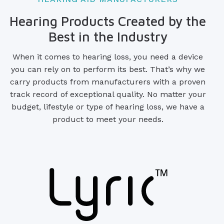
Hearing Products Created by the
Best in the Industry
When it comes to hearing loss, you need a device
you can rely on to perform its best. That’s why we
carry products from manufacturers with a proven
track record of exceptional quality. No matter your
budget, lifestyle or type of hearing loss, we have a
product to meet your needs.