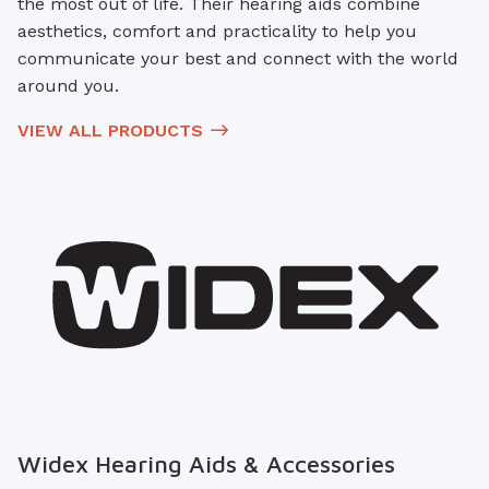
the most out of life. Their hearing aids combine
aesthetics, comfort and practicality to help you
communicate your best and connect with the world
around you.
VIEW ALL PRODUCTS
Widex Hearing Aids & Accessories