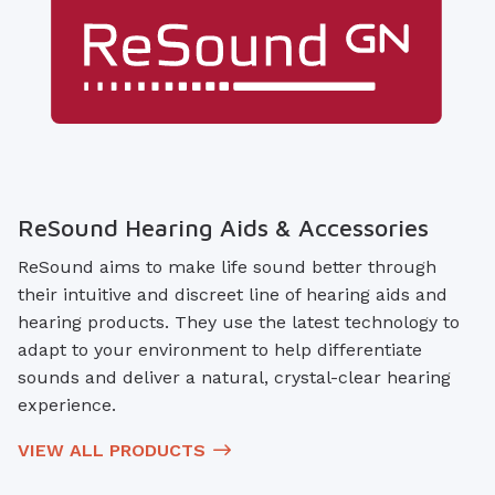
ReSound Hearing Aids & Accessories
ReSound aims to make life sound better through
their intuitive and discreet line of hearing aids and
hearing products. They use the latest technology to
adapt to your environment to help differentiate
sounds and deliver a natural, crystal-clear hearing
experience.
VIEW ALL PRODUCTS