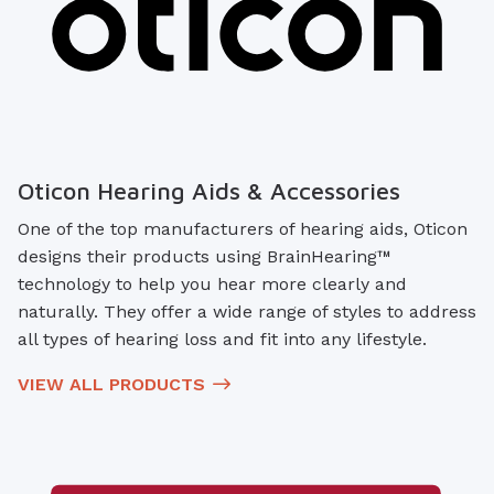
Oticon Hearing Aids & Accessories
One of the top manufacturers of hearing aids, Oticon
designs their products using BrainHearing™
technology to help you hear more clearly and
naturally. They offer a wide range of styles to address
all types of hearing loss and fit into any lifestyle.
VIEW ALL PRODUCTS