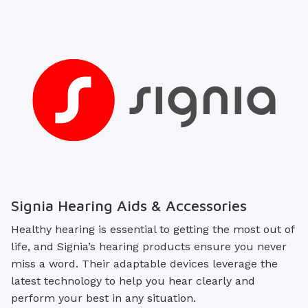
Signia Hearing Aids & Accessories
Healthy hearing is essential to getting the most out of
life, and Signia’s hearing products ensure you never
miss a word. Their adaptable devices leverage the
latest technology to help you hear clearly and
perform your best in any situation.