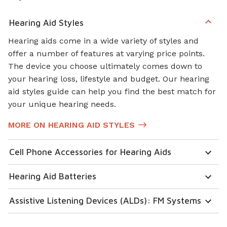
Hearing Aid Styles
Hearing aids come in a wide variety of styles and
offer a number of features at varying price points.
The device you choose ultimately comes down to
your hearing loss, lifestyle and budget. Our hearing
aid styles guide can help you find the best match for
your unique hearing needs.
MORE ON HEARING AID STYLES
Cell Phone Accessories for Hearing Aids
Hearing Aid Batteries
Assistive Listening Devices (ALDs): FM Systems