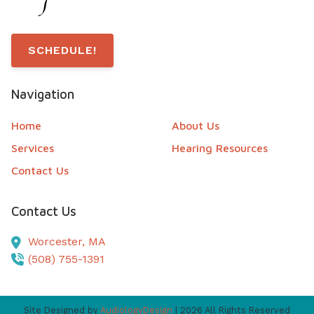
SCHEDULE!
Navigation
Home
About Us
Services
Hearing Resources
Contact Us
Contact Us
Worcester,
MA
(508) 755-1391
Site Designed by
AudiologyDesign
| 2026 All Rights Reserved