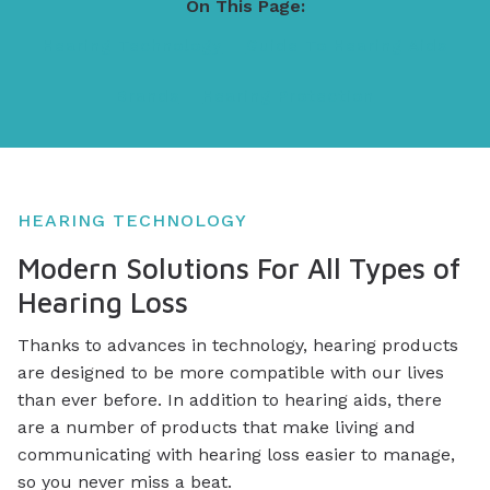
On This Page:
Hearing Technology
Guide To Hearing Aids
Brands
Hearing Protection
HEARING TECHNOLOGY
Modern Solutions For All Types of
Hearing Loss
Thanks to advances in technology, hearing products
are designed to be more compatible with our lives
than ever before. In addition to hearing aids, there
are a number of products that make living and
communicating with hearing loss easier to manage,
so you never miss a beat.