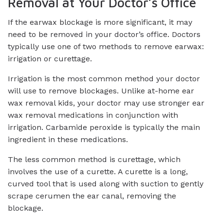
Removal at Your Doctor’s Office
If the earwax blockage is more significant, it may
need to be removed in your doctor’s office. Doctors
typically use one of two methods to remove earwax:
irrigation or curettage.
Irrigation is the most common method your doctor
will use to remove blockages. Unlike at-home ear
wax removal kids, your doctor may use stronger ear
wax removal medications in conjunction with
irrigation. Carbamide peroxide is typically the main
ingredient in these medications.
The less common method is curettage, which
involves the use of a curette. A curette is a long,
curved tool that is used along with suction to gently
scrape cerumen the ear canal, removing the
blockage.