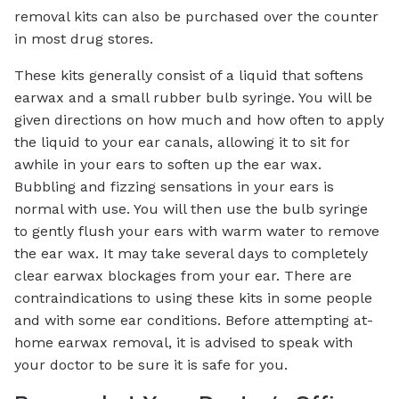
removal kits can also be purchased over the counter
in most drug stores.
These kits generally consist of a liquid that softens
earwax and a small rubber bulb syringe. You will be
given directions on how much and how often to apply
the liquid to your ear canals, allowing it to sit for
awhile in your ears to soften up the ear wax.
Bubbling and fizzing sensations in your ears is
normal with use. You will then use the bulb syringe
to gently flush your ears with warm water to remove
the ear wax. It may take several days to completely
clear earwax blockages from your ear. There are
contraindications to using these kits in some people
and with some ear conditions. Before attempting at-
home earwax removal, it is advised to speak with
your doctor to be sure it is safe for you.