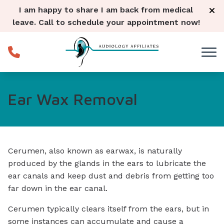
Skip to Content
I am happy to share I am back from medical
leave. Call to schedule your appointment now!
Ear Wax Removal
Cerumen, also known as earwax, is naturally
produced by the glands in the ears to lubricate the
ear canals and keep dust and debris from getting too
far down in the ear canal.
Cerumen typically clears itself from the ears, but in
some instances can accumulate and cause a