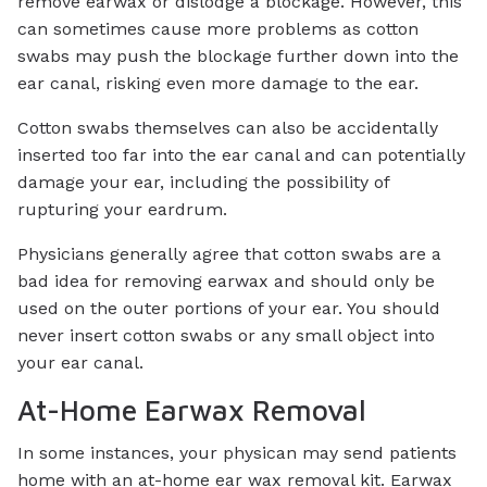
remove earwax or dislodge a blockage. However, this
can sometimes cause more problems as cotton
swabs may push the blockage further down into the
ear canal, risking even more damage to the ear.
Cotton swabs themselves can also be accidentally
inserted too far into the ear canal and can potentially
damage your ear, including the possibility of
rupturing your eardrum.
Physicians generally agree that cotton swabs are a
bad idea for removing earwax and should only be
used on the outer portions of your ear. You should
never insert cotton swabs or any small object into
your ear canal.
At-Home Earwax Removal
In some instances, your physican may send patients
home with an at-home ear wax removal kit. Earwax