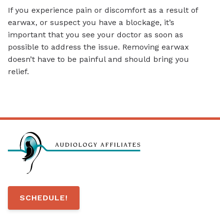
If you experience pain or discomfort as a result of
earwax, or suspect you have a blockage, it’s
important that you see your doctor as soon as
possible to address the issue. Removing earwax
doesn’t have to be painful and should bring you
relief.
SCHEDULE!