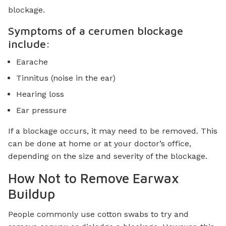
blockage.
Symptoms of a cerumen blockage
include:
Earache
Tinnitus (noise in the ear)
Hearing loss
Ear pressure
If a blockage occurs, it may need to be removed. This
can be done at home or at your doctor’s office,
depending on the size and severity of the blockage.
How Not to Remove Earwax
Buildup
People commonly use cotton swabs to try and