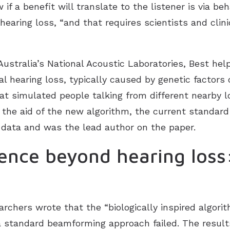
if a benefit will translate to the listener is via beh
hearing loss, “and that requires scientists and cli
Australia’s National Acoustic Laboratories, Best he
l hearing loss, typically caused by genetic factors o
 simulated people talking from different nearby loc
the aid of the new algorithm, the current standard
 data and was the lead author on the paper.
ience beyond hearing los
archers wrote that the “biologically inspired algorith
a standard beamforming approach failed. The result