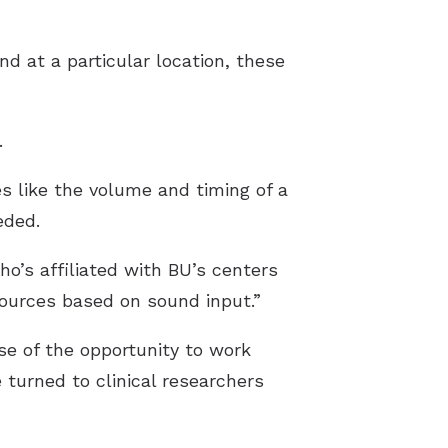
und at a particular location, these
.
es like the volume and timing of a
eded.
o’s affiliated with BU’s centers
ources based on sound input.”
se of the opportunity to work
turned to clinical researchers