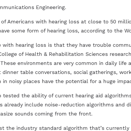
munications Engineering
.
 Americans with hearing loss at close to 50 million
have some form of hearing loss, according to the Wo
 with hearing loss is that they have trouble commu
College of Health & Rehabilitation Sciences researc
“These environments are very common in daily life a
dinner table conversations, social gatherings, wor
n noisy places have the potential for a huge impac
o tested the ability of current hearing aid algorith
ids already include noise-reduction algorithms and d
asize sounds coming from the front.
 the industry standard algorithm that’s currently i