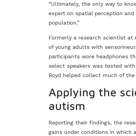
“Ultimately, the only way to know 
expert on spatial perception and 
population.”
Formerly a research scientist at 
of young adults with sensorineura
participants wore headphones that
select speakers was tested with 
Boyd helped collect much of the
Applying the sc
autism
Reporting their findings, the rese
gains under conditions in which 