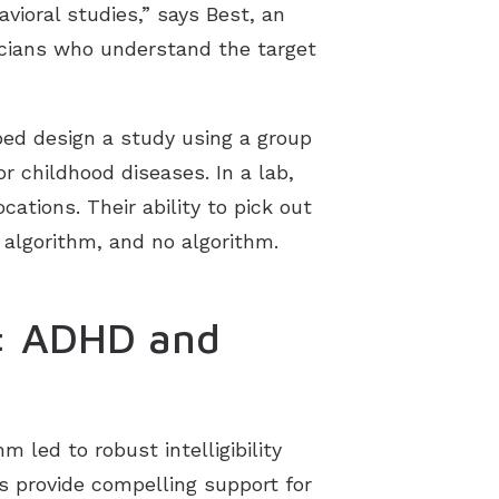
avioral studies,” says Best, an
nicians who understand the target
lped design a study using a group
r childhood diseases. In a lab,
ations. Their ability to pick out
 algorithm, and no algorithm.
s: ADHD and
m led to robust intelligibility
s provide compelling support for