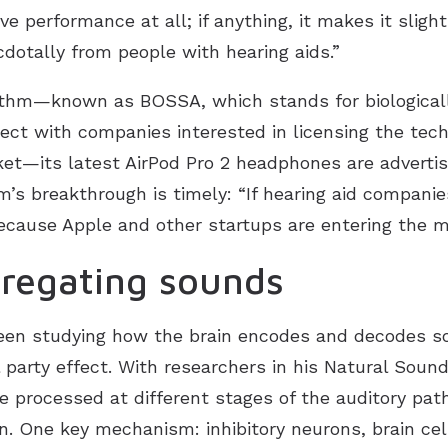
ve performance at all; if anything, it makes it slig
otally from people with hearing aids.”
thm—known as BOSSA, which stands for biologicall
ct with companies interested in licensing the tech
ket—its latest AirPod Pro 2 headphones are advertis
s breakthrough is timely: “If hearing aid companies
because Apple and other startups are entering the m
gregating sounds
een studying how the brain encodes and decodes sou
 party effect. With researchers in his Natural Soun
 processed at different stages of the auditory path
in. One key mechanism: inhibitory neurons, brain cel