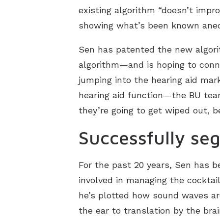
existing algorithm “doesn’t impro
showing what’s been known anecd
Sen has patented the new algori
algorithm—and is hoping to conne
jumping into the hearing aid mar
hearing aid function—the BU team’
they’re going to get wiped out, 
Successfully se
For the past 20 years, Sen has b
involved in managing the cocktail
he’s plotted how sound waves are
the ear to translation by the bra