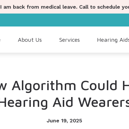
 I am back from medical leave. Call to schedule y
e
About Us
Services
Hearing Aid
ostic Hearing Evaluation
Hearing Aid Styles
Hearing Aid Repair
Lyric
Our Staff
Wax Removal
Hearing Aid Batteries
Industrial Hearing Screenings
Oticon
Patient Testimonials
 Algorithm Could 
ng Aid Dispensing and Fitting
Cell Phone Accessories
Live Speech Mapping
Phonak
ng Aid Evaluation
Custom Earmolds and Earplugs
Tinnitus Evaluation and Ma
ReSound
Hearing Aid Wearer
Musicians Earplugs and Monitors
June 19, 2025