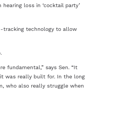
 hearing loss in ‘cocktail party’
e-tracking technology to allow
.
e fundamental,” says Sen. “It
 was really built for. In the long
sm, who also really struggle when