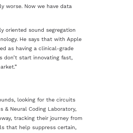
htly worse. Now we have data
y oriented sound segregation
nology. He says that with Apple
ed as having a clinical-grade
 don’t start innovating fast,
arket.”
nds, looking for the circuits
ds & Neural Coding Laboratory,
way, tracking their journey from
ls that help suppress certain,