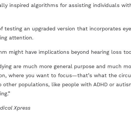
ally inspired algorithms for assisting individuals with
of testing an upgraded version that incorporates ey
ing attention.
hm might have implications beyond hearing loss too
tudying are much more general purpose and much mor
on, where you want to focus—that’s what the circuit
to other populations, like people with ADHD or auti
ing.”
edical Xpress