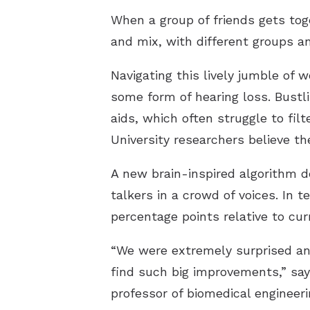
When a group of friends gets toge
and mix, with different groups a
Navigating this lively jumble of 
some form of hearing loss. Bustl
aids, which often struggle to fi
University researchers believe th
A new brain-inspired algorithm d
talkers in a crowd of voices. In 
percentage points relative to cur
“We were extremely surprised an
find such big improvements,” say
professor of biomedical engineeri