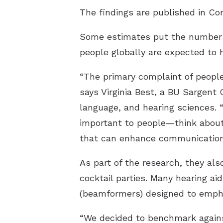
The findings are published in
Com
Some estimates put the number of
people globally are expected to 
“The primary complaint of people
says Virginia Best, a BU Sargent 
language, and hearing sciences. 
important to people—think about 
that can enhance communication i
As part of the research, they als
cocktail parties. Many hearing a
(beamformers) designed to emph
“We decided to benchmark against