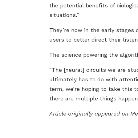
the potential benefits of biologic
situations.”
They’re now in the early stages 
users to better direct their listen
The science powering the algorit
“The [neural] circuits we are s
ultimately has to do with attenti
term, we’re hoping to take this 
there are multiple things happen
Article originally appeared on M