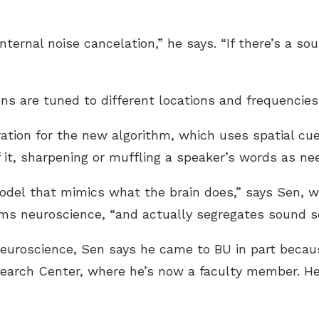
internal noise cancelation,” he says. “If there’s a so
ns are tuned to different locations and frequencies
ration for the new algorithm, which uses spatial cu
 it, sharpening or muffling a speaker’s words as ne
model that mimics what the brain does,” says Sen, wh
ems neuroscience, “and actually segregates sound s
 neuroscience, Sen says he came to BU in part becau
search Center, where he’s now a faculty member. He 