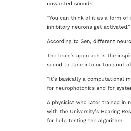
unwanted sounds.
“You can think of it as a form of 
inhibitory neurons get activated.”
According to Sen, different neuro
The brain’s approach is the inspi
sound to tune into or tune out of
“It’s basically a computational 
for neurophotonics and for syst
A physicist who later trained in
with the University’s Hearing Re
for help testing the algorithm.