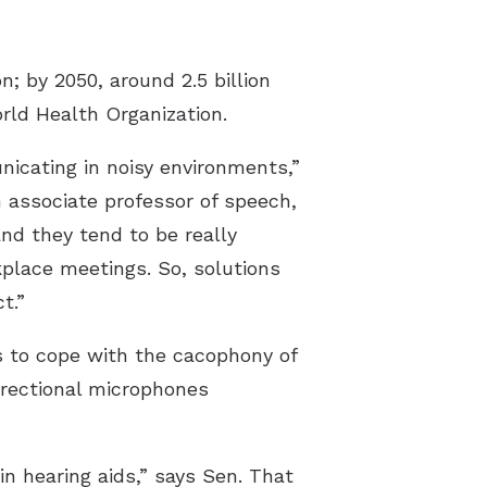
; by 2050, around 2.5 billion
rld Health Organization.
nicating in noisy environments,”
h associate professor of speech,
nd they tend to be really
kplace meetings. So, solutions
t.”
ms to cope with the cacophony of
irectional microphones
n hearing aids,” says Sen. That