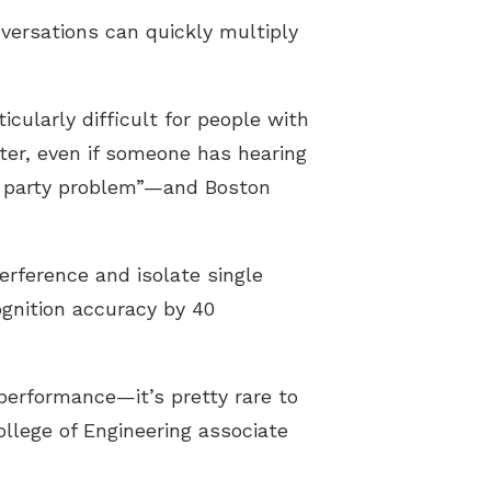
nversations can quickly multiply
cularly difficult for people with
ter, even if someone has hearing
ail party problem”—and Boston
erference and isolate single
ognition accuracy by 40
erformance—it’s pretty rare to
llege of Engineering associate