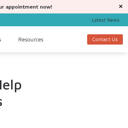
our appointment now!
Latest News
s
Resources
Contact Us
Signia
Guide to Hearing Aids
Starkey
Understanding Tinnitus
Help
Unitron
Hearing Health News
nagement
Widex
s