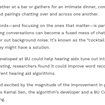
ther at a bar or gathers for an intimate dinner, co
nd pairings chatting over and across one another.
words—and focusing on the ones that matter—is parti
ing conversations can become a fused mess of chat
lter out background noise. It’s known as the “cockt
ey might have a solution.
eveloped at BU could help hearing aids tune out int
testing, researchers found it could improve word rec
rent hearing aid algorithms.
d excited by the magnitude of the improvement in p
s Kamal Sen, the algorithm’s developer and a BU Co
ng.