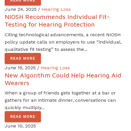
READ MORE
June 24, 2025 /
Hearing Loss
NIOSH Recommends Individual Fit-
Testing for Hearing Protection
Citing technological advancements, a recent NIOSH
policy update calls on employers to use “individual,
qualitative fit testing” to assess the...
READ MORE
June 19, 2025 /
Hearing Loss
New Algorithm Could Help Hearing Aid
Wearers
When a group of friends gets together at a bar or
gathers for an intimate dinner, conversations can
quickly multiply...
READ MORE
June 10, 2025