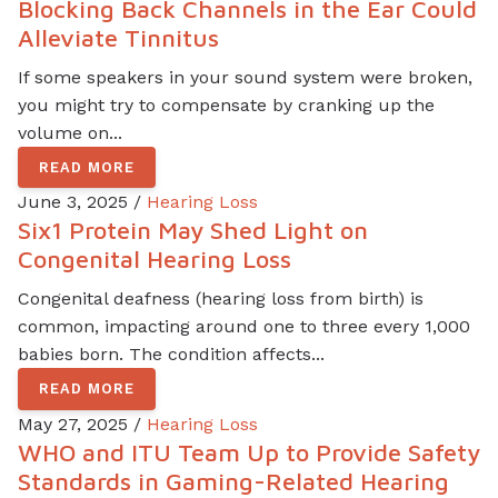
Blocking Back Channels in the Ear Could
Alleviate Tinnitus
If some speakers in your sound system were broken,
you might try to compensate by cranking up the
volume on...
READ MORE
June 3, 2025 /
Hearing Loss
Six1 Protein May Shed Light on
Congenital Hearing Loss
Congenital deafness (hearing loss from birth) is
common, impacting around one to three every 1,000
babies born. The condition affects...
READ MORE
May 27, 2025 /
Hearing Loss
WHO and ITU Team Up to Provide Safety
Standards in Gaming-Related Hearing