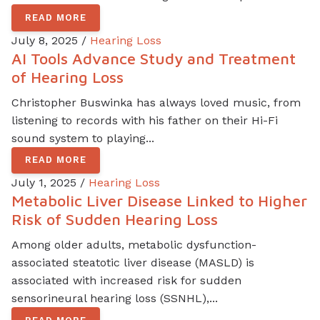
READ MORE
July 8, 2025 /
Hearing Loss
AI Tools Advance Study and Treatment
of Hearing Loss
Christopher Buswinka has always loved music, from
listening to records with his father on their Hi-Fi
sound system to playing...
READ MORE
July 1, 2025 /
Hearing Loss
Metabolic Liver Disease Linked to Higher
Risk of Sudden Hearing Loss
Among older adults, metabolic dysfunction-
associated steatotic liver disease (MASLD) is
associated with increased risk for sudden
sensorineural hearing loss (SSNHL),...