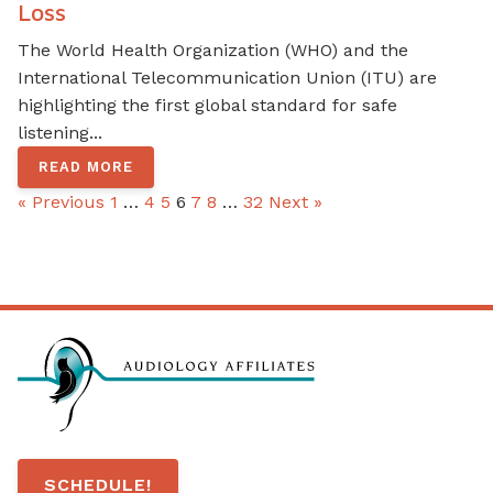
Loss
The World Health Organization (WHO) and the
International Telecommunication Union (ITU) are
highlighting the first global standard for safe
listening...
READ MORE
« Previous
1
…
4
5
6
7
8
…
32
Next »
SCHEDULE!